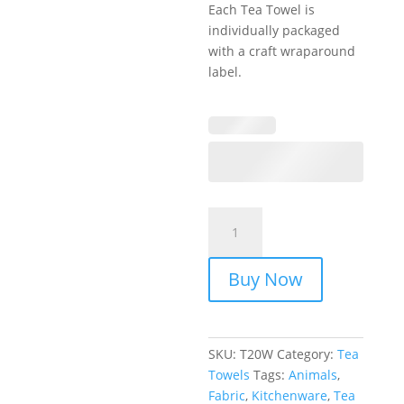
Each Tea Towel is
individually packaged
with a craft wraparound
label.
Tea
Towels
-
Buy Now
Animal
Sketch
quantity
SKU:
T20W
Category:
Tea
Towels
Tags:
Animals
,
Fabric
,
Kitchenware
,
Tea