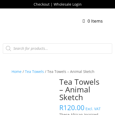
Checkout
|
Wholesale Login
0 Items
Products
search
Home
/
Tea Towels
/ Tea Towels – Animal Sketch
Tea Towels
– Animal
Sketch
R
120.00
Excl. VAT
These African Inspired