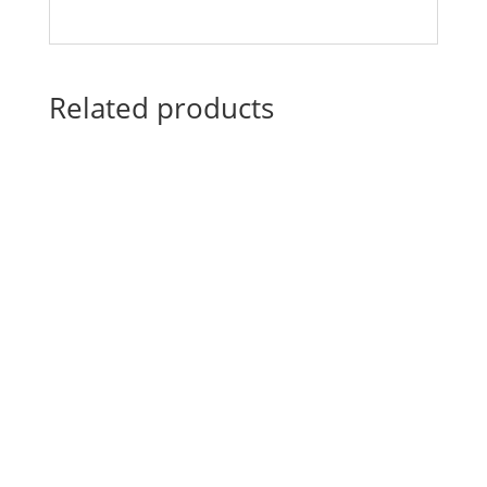
Related products