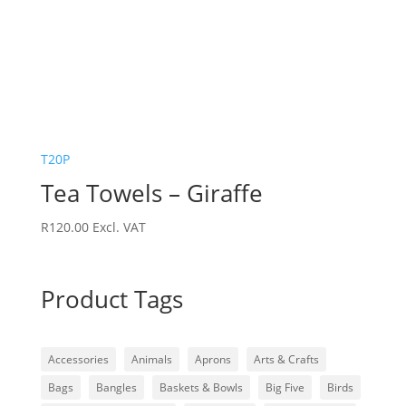
T20P
Tea Towels – Giraffe
R
120.00
Excl. VAT
Product Tags
Accessories
Animals
Aprons
Arts & Crafts
Bags
Bangles
Baskets & Bowls
Big Five
Birds