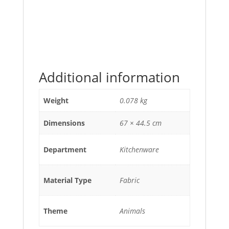
Additional information
Weight
0.078 kg
Dimensions
67 × 44.5 cm
Department
Kitchenware
Material Type
Fabric
Theme
Animals