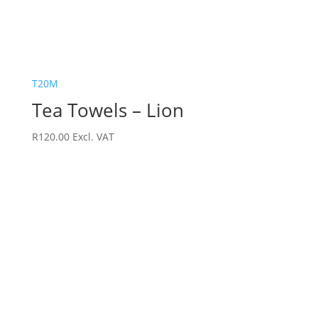
T20M
Tea Towels – Lion
R
120.00
Excl. VAT