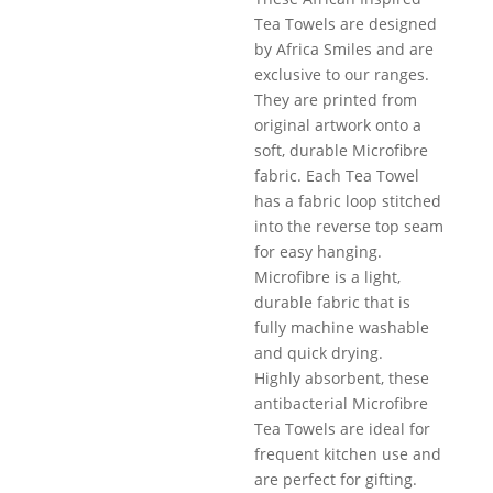
Tea Towels are designed
by Africa Smiles and are
exclusive to our ranges.
They are printed from
original artwork onto a
soft, durable Microfibre
fabric. Each Tea Towel
has a fabric loop stitched
into the reverse top seam
for easy hanging.
Microfibre is a light,
durable fabric that is
fully machine washable
and quick drying.
Highly absorbent, these
antibacterial Microfibre
Tea Towels are ideal for
frequent kitchen use and
are perfect for gifting.