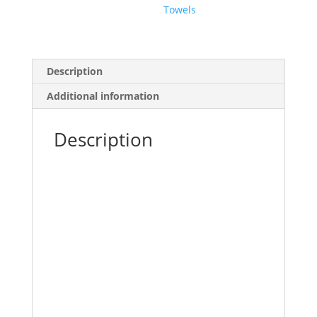
Towels
Description
Additional information
Description