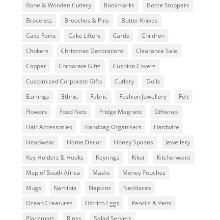
Bone & Wooden Cutlery
Bookmarks
Bottle Stoppers
Bracelets
Brooches & Pins
Butter Knives
Cake Forks
Cake Lifters
Cards
Children
Chokers
Christmas Decorations
Clearance Sale
Copper
Corporate Gifts
Cushion Covers
Customized Corporate Gifts
Cutlery
Dolls
Earrings
Ethnic
Fabric
Fashion Jewellery
Felt
Flowers
Food Nets
Fridge Magnets
Giftwrap
Hair Accessories
Handbag Organisers
Hardwire
Headwear
Home Decor
Honey Spoons
Jewellery
Key Holders & Hooks
Keyrings
Kikoi
Kitchenware
Map of South Africa
Masks
Money Pouches
Mugs
Namibia
Napkins
Necklaces
Ocean Creatures
Ostrich Eggs
Pencils & Pens
Placemats
Rings
Salad Servers