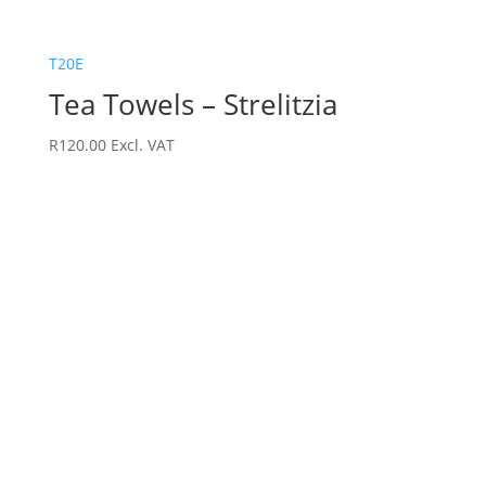
T20E
Tea Towels – Strelitzia
R
120.00
Excl. VAT