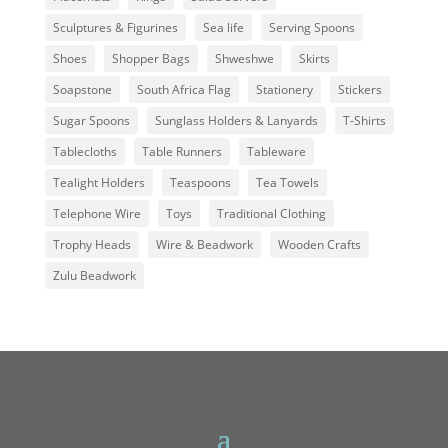
Sculptures & Figurines
Sea life
Serving Spoons
Shoes
Shopper Bags
Shweshwe
Skirts
Soapstone
South Africa Flag
Stationery
Stickers
Sugar Spoons
Sunglass Holders & Lanyards
T-Shirts
Tablecloths
Table Runners
Tableware
Tealight Holders
Teaspoons
Tea Towels
Telephone Wire
Toys
Traditional Clothing
Trophy Heads
Wire & Beadwork
Wooden Crafts
Zulu Beadwork